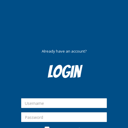
Already have an account?
Login