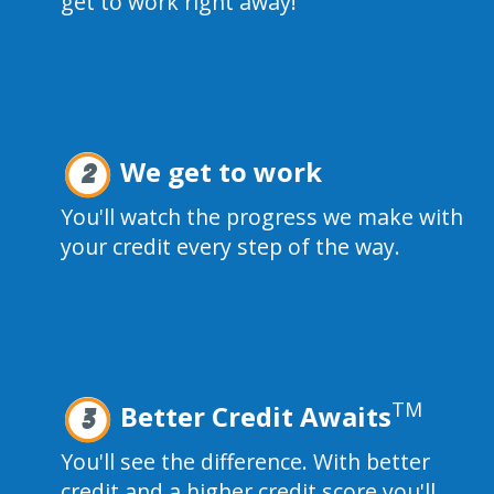
get to work right away!
We get to work
2
You'll watch the progress we make with
your credit every step of the way.
TM
Better Credit Awaits
3
You'll see the difference. With better
credit and a higher credit score you'll