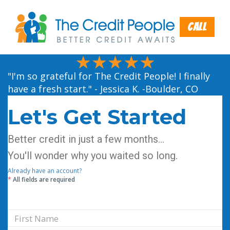
Call
"I'm so grateful for The Credit People! I finally
have a fresh start." - Jessica K. -Boulder, CO
Let's Get Started
Better credit in just a few months...
You'll wonder why you waited so long.
Already have an account?
*
All fields are required