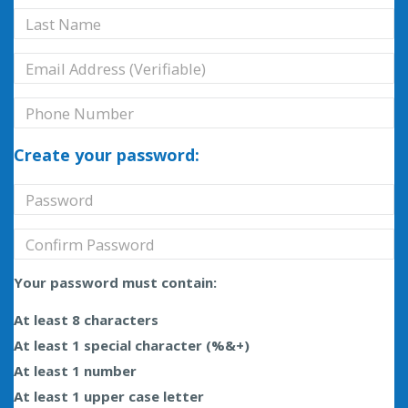
Create your password:
Your password must contain:
At least 8 characters
At least 1 special character (%&+)
At least 1 number
At least 1 upper case letter