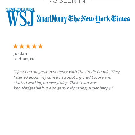
Jordan
Durham, NC
"I just had an great experience with The Credit People. They
listened about my concerns about my credit score and
started working on everything. Their team was
knowledgeable but also genuinely caring, super happy."