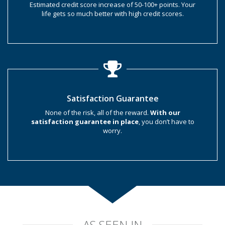
Estimated credit score increase of 50-100+ points. Your
life gets so much better with high credit scores.
Satisfaction Guarantee
None of the risk, all of the reward.
With our
satisfaction guarantee in place
, you don’t have to
worry.
AS SEEN IN