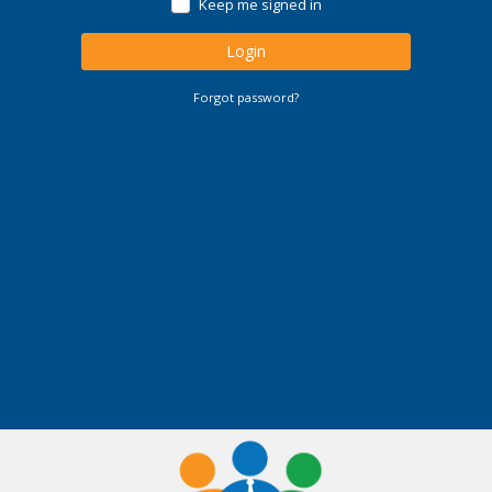
Keep me signed in
Login
Forgot password?