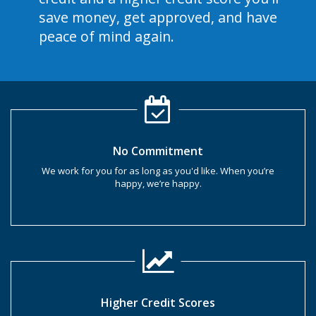
save money, get approved, and have
peace of mind again.
No Commitment
We work for you for as long as you'd like. When you’re
happy, we’re happy.
Higher Credit Scores