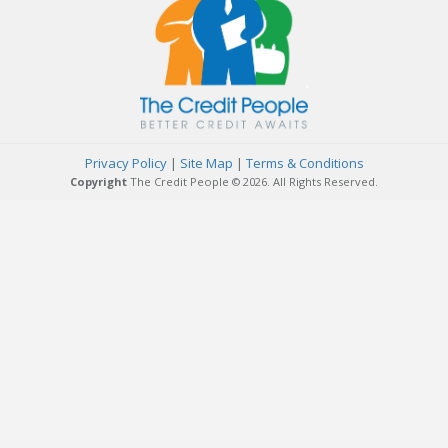
Privacy Policy
|
Site Map
|
Terms & Conditions
Copyright
The Credit People © 2026. All Rights Reserved.