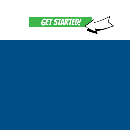
GET STARTED!