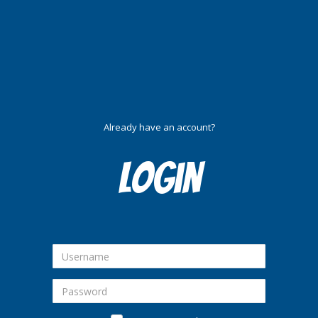
Already have an account?
Login