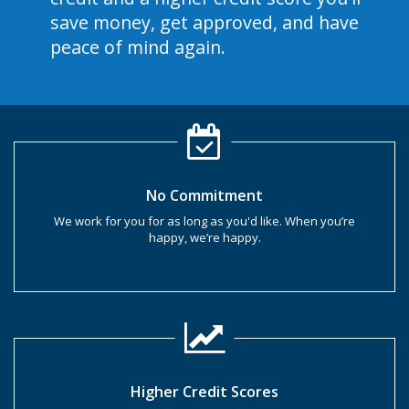
save money, get approved, and have
peace of mind again.
No Commitment
We work for you for as long as you'd like. When you’re
happy, we’re happy.
Higher Credit Scores