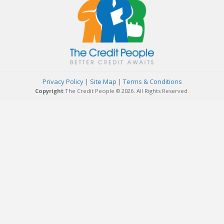
Privacy Policy
|
Site Map
|
Terms & Conditions
Copyright
The Credit People © 2026. All Rights Reserved.