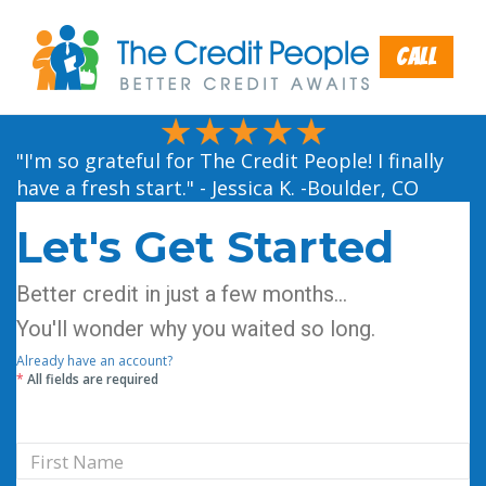
Call
"I'm so grateful for The Credit People! I finally
have a fresh start." - Jessica K. -Boulder, CO
Let's Get Started
Better credit in just a few months...
You'll wonder why you waited so long.
Already have an account?
*
All fields are required