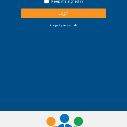
Keep me signed in
Login
Forgot password?