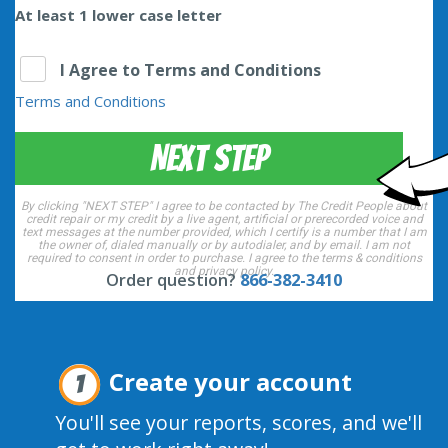
At least 1 lower case letter
I Agree to Terms and Conditions
Terms and Conditions
NEXT STEP
By clicking "NEXT STEP" I agree to be contacted by The Credit People about
credit repair or my credit by a live agent, artificial or prerecorded voice and
text messages at the number provided, which I certify is a number that I am
the owner of, dialed manually or by autodialer, and by email. I am not
required to consent in order to purchase. I agree to the
terms & conditions
and
privacy policy
.
Order question?
866-382-3410
Create your account
1
You'll see your reports, scores, and we'll