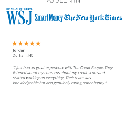
Jordan
Durham, NC
"I just had an great experience with The Credit People. They
listened about my concerns about my credit score and
started working on everything. Their team was
knowledgeable but also genuinely caring, super happy."