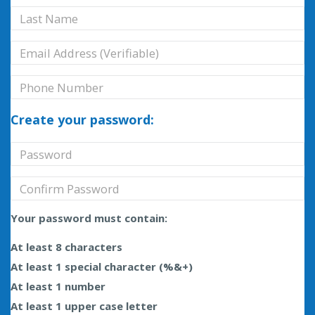
Create your password:
Your password must contain:
At least 8 characters
At least 1 special character (%&+)
At least 1 number
At least 1 upper case letter